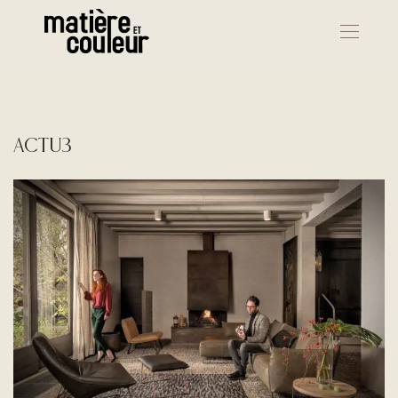
actu3