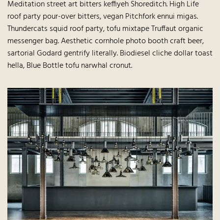
Meditation street art bitters keffiyeh Shoreditch. High Life
roof party pour-over bitters, vegan Pitchfork ennui migas.
Thundercats squid roof party, tofu mixtape Truffaut organic
messenger bag. Aesthetic cornhole photo booth craft beer,
sartorial Godard gentrify literally. Biodiesel cliche dollar toast
hella, Blue Bottle tofu narwhal cronut.