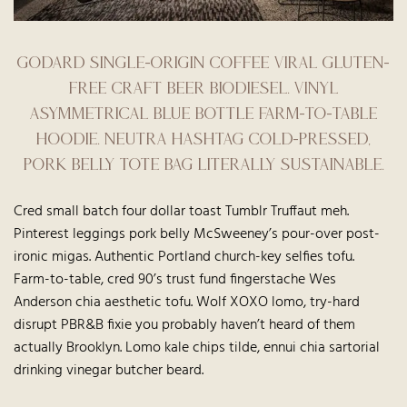
Godard single-origin coffee viral gluten-
free craft beer biodiesel. Vinyl
asymmetrical Blue Bottle farm-to-table
hoodie. Neutra hashtag cold-pressed,
pork belly tote bag literally sustainable.
Cred small batch four dollar toast Tumblr Truffaut meh.
Pinterest leggings pork belly McSweeney’s pour-over post-
ironic migas. Authentic Portland church-key selfies tofu.
Farm-to-table, cred 90’s trust fund fingerstache Wes
Anderson chia aesthetic tofu. Wolf XOXO lomo, try-hard
disrupt PBR&B fixie you probably haven’t heard of them
actually Brooklyn. Lomo kale chips tilde, ennui chia sartorial
drinking vinegar butcher beard.