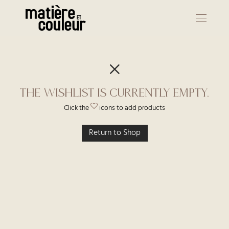
The wishlist is currently empty.
Click the
icons to add products
Return to Shop